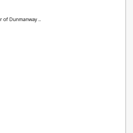
er of Dunmanway ...