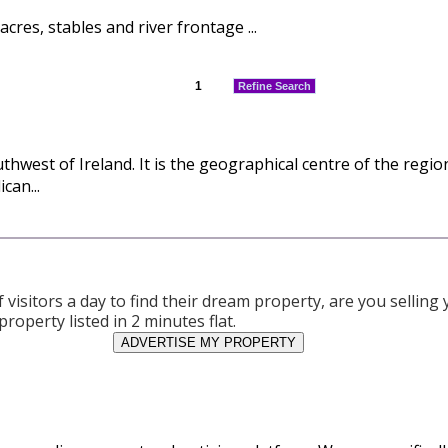
cres, stables and river frontage ...
1
Refine Search
hwest of Ireland. It is the geographical centre of the regi
can...
visitors a day to find their dream property, are you sellin
property listed in 2 minutes flat.
ADVERTISE MY PROPERTY