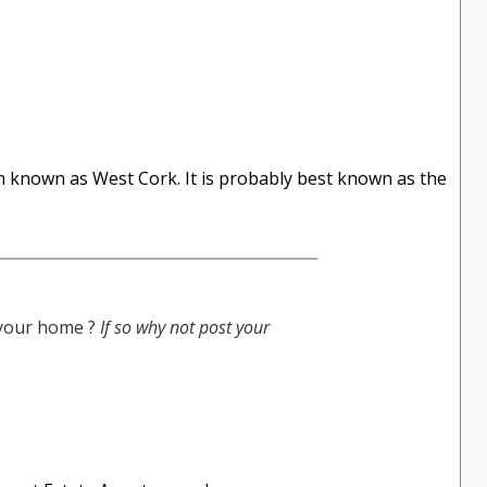
on known as West Cork. It is probably best known as the
g your home ?
If so why not post your