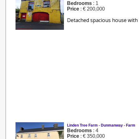
Bedrooms
: 1
Price
: € 200,000
Detached spacious house with g
Linden Tree Farm - Dunmanway - Farm
Bedrooms
: 4
Price
: € 350,000