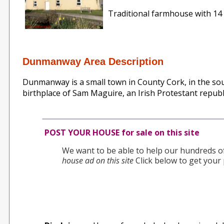
Traditional farmhouse with 14 a
Dunmanway Area Description
Dunmanway is a small town in County Cork, in the sout
birthplace of Sam Maguire, an Irish Protestant republi
POST YOUR HOUSE for sale on this site
We want to be able to help our hundreds of 
house ad on this site
Click below to get your 