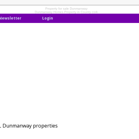
Property for sale Dunmanway
Dunmanway Homes Property in County cork
Newsletter
Login
LL Dunmanway properties