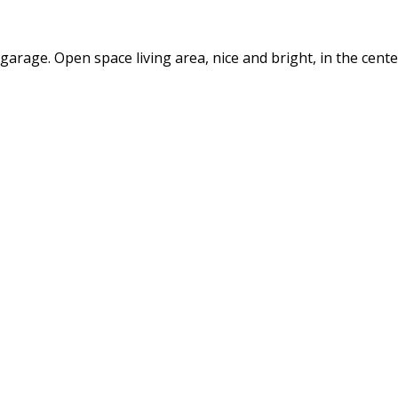
arage. Open space living area, nice and bright, in the cent