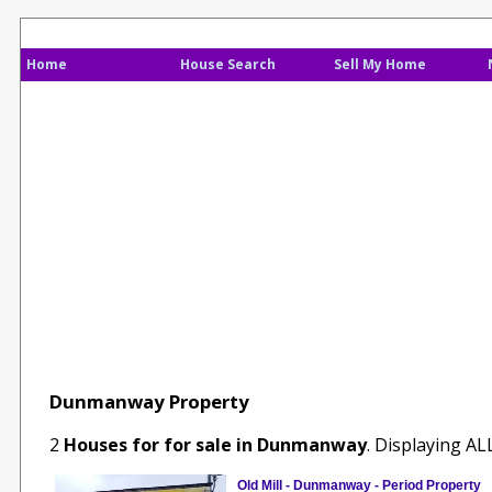
Home
House Search
Sell My Home
Dunmanway Property
2
Houses for for sale in Dunmanway
. Displaying A
Old Mill - Dunmanway - Period Property