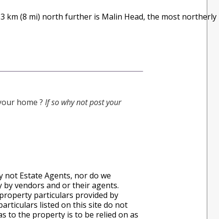
 13 km (8 mi) north further is Malin Head, the most northerly
g your home ?
If so why not post your
ly not Estate Agents, nor do we
ly by vendors and or their agents.
property particulars provided by
rticulars listed on this site do not
s to the property is to be relied on as