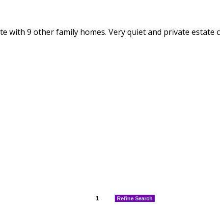
e with 9 other family homes. Very quiet and private estate cl
1
Refine Search