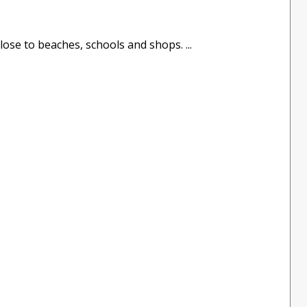
ose to beaches, schools and shops. ...