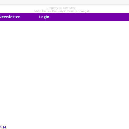
Property for sale Malin
Malin Homes Property in County donegal
Newsletter
Login
ouse