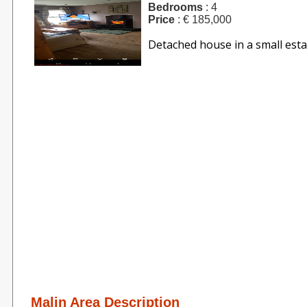
Bedrooms
: 4
Price
: € 185,000
Detached house in a small estat
Malin Area Description