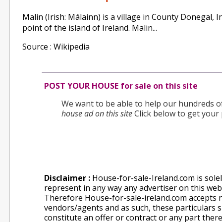
Malin (Irish: Málainn) is a village in County Donegal,
point of the island of Ireland. Malin...
Source : Wikipedia
POST YOUR HOUSE for sale on this site
We want to be able to help our hundreds of 
house ad on this site
Click below to get your 
Disclaimer :
House-for-sale-Ireland.com is solel
represent in any way any advertiser on this websi
Therefore House-for-sale-ireland.com accepts n
vendors/agents and as such, these particulars sh
constitute an offer or contract or any part ther