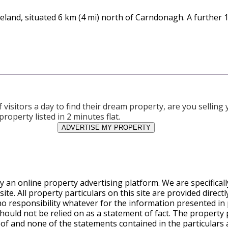
 Ireland, situated 6 km (4 mi) north of Carndonagh. A further
visitors a day to find their dream property, are you sellin
property listed in 2 minutes flat.
ADVERTISE MY PROPERTY
y an online property advertising platform. We are specifical
te. All property particulars on this site are provided direct
o responsibility whatever for the information presented in 
ould not be relied on as a statement of fact. The property pa
eof and none of the statements contained in the particulars a