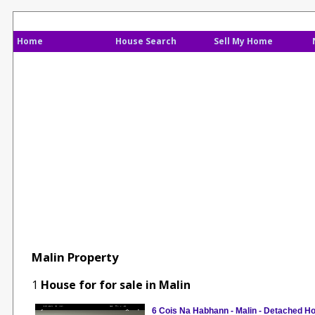
Home
House Search
Sell My Home
Malin Property
1
House for for sale in Malin
6 Cois Na Habhann - Malin - Detached H