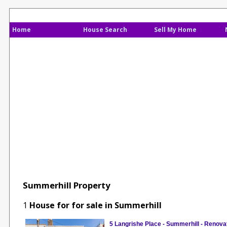
Home
House Search
Sell My Home
Summerhill Property
1
House for for sale in Summerhill
5 Langrishe Place - Summerhill - Renova