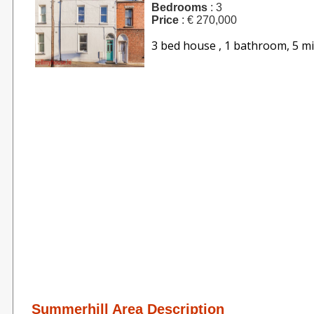
Bedrooms
: 3
Price
: € 270,000
3 bed house , 1 bathroom, 5 m
Summerhill Area Description