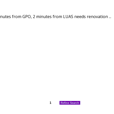
inutes from GPO, 2 minutes from LUAS needs renovation ...
1
Refine Search