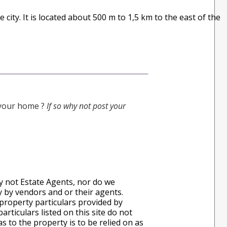
e city. It is located about 500 m to 1,5 km to the east of the
g your home ?
If so why not post your
ly not Estate Agents, nor do we
ly by vendors and or their agents.
property particulars provided by
rticulars listed on this site do not
s to the property is to be relied on as