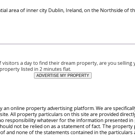
tial area of inner city Dublin, Ireland, on the Northside of th
visitors a day to find their dream property, are you sellin
property listed in 2 minutes flat.
ADVERTISE MY PROPERTY
y an online property advertising platform. We are specifical
te. All property particulars on this site are provided direct
o responsibility whatever for the information presented in 
ould not be relied on as a statement of fact. The property pa
eof and none of the statements contained in the particulars a