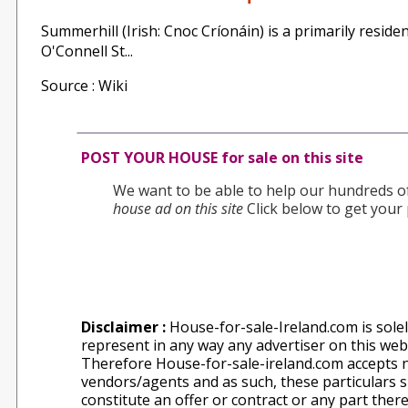
Summerhill (Irish: Cnoc Críonáin) is a primarily residen
O'Connell St...
Source : Wiki
POST YOUR HOUSE for sale on this site
We want to be able to help our hundreds of 
house ad on this site
Click below to get your 
Disclaimer :
House-for-sale-Ireland.com is solel
represent in any way any advertiser on this websi
Therefore House-for-sale-ireland.com accepts n
vendors/agents and as such, these particulars sh
constitute an offer or contract or any part ther