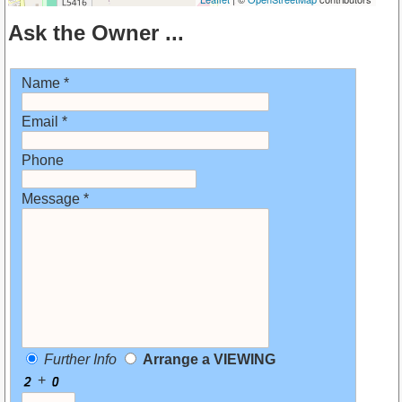
Ask the Owner ...
Name *
Email *
Phone
Message *
Further Info
Arrange a VIEWING
+