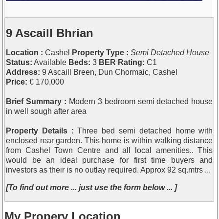
9 Ascaill Bhrian
Location :
Cashel
Property Type :
Semi Detached House
Status:
Available
Beds:
3
BER Rating:
C1
Address:
9 Ascaill Breen, Dun Chormaic, Cashel
Price:
€ 170,000
Brief Summary :
Modern 3 bedroom semi detached house
in well sough after area
Property Details :
Three bed semi detached home with
enclosed rear garden. This home is within walking distance
from Cashel Town Centre and all local amenities.. This
would be an ideal purchase for first time buyers and
investors as their is no outlay required. Approx 92 sq.mtrs ...
[To find out more ... just use the form below ... ]
My Propery Location