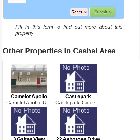
Fill in this form to find out more about this
property
Other Properties in Cashel Area
Camelot Apollo
Castlepark
Camelot Apollo, Upper Green. Cashel. Co Tipperary
Castlepark, Golden, Cashel
3 Galtee View
22 Ashgrove Drive