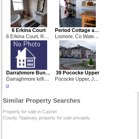
6 Erkina Court
Period Cottage at Lismore
6 Erkina Court, Rathdowney
Lismore, Co Waterford
Darrahmore Bungalow V35 F635
39 Pococke Upper
Darraghmore kilfinane co.limerick
Pococke Upper, Johnswell Road, Kilkenny
‹
›
Similar Property Searches
Property for sale in Cashel
County Tipperary property for sale privately