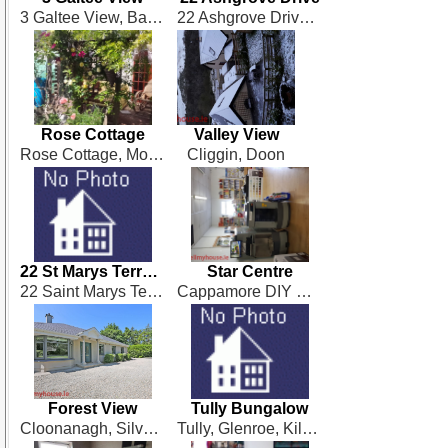
3 Galtee View, Bansha
22 Ashgrove Drive, Ballingarrane, Clonmel
Rose Cottage
Valley View
Rose Cottage, Mohober, Mullinahone
Cliggin, Doon
22 St Marys Terrace
Star Centre
22 Saint Marys Terrace, Cappamore
Cappamore DIY & Building Supplies, Drumsally Road, Cappamore
Forest View
Tully Bungalow
Cloonanagh, Silvermines, Nenagh
Tully, Glenroe, Kilmallock