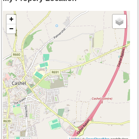
+
−
Leaflet
| ©
OpenStreetMap
contributors