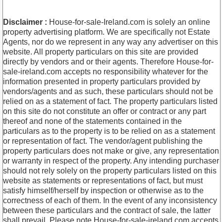
Disclaimer :
House-for-sale-Ireland.com is solely an online
property advertising platform. We are specifically not Estate
Agents, nor do we represent in any way any advertiser on this
website. All property particulars on this site are provided
directly by vendors and or their agents. Therefore House-for-
sale-ireland.com accepts no responsibility whatever for the
information presented in property particulars provided by
vendors/agents and as such, these particulars should not be
relied on as a statement of fact. The property particulars listed
on this site do not constitute an offer or contract or any part
thereof and none of the statements contained in the
particulars as to the property is to be relied on as a statement
or representation of fact. The vendor/agent publishing the
property particulars does not make or give, any representation
or warranty in respect of the property. Any intending purchaser
should not rely solely on the property particulars listed on this
website as statements or representations of fact, but must
satisfy himself/herself by inspection or otherwise as to the
correctness of each of them. In the event of any inconsistency
between these particulars and the contract of sale, the latter
shall prevail. Please note House-for-sale-ireland.com accepts