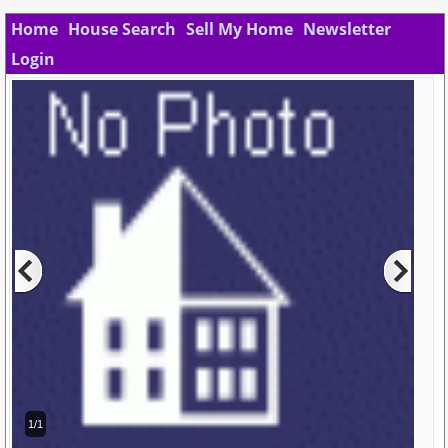
Home
House Search
Sell My Home
Newsletter
Login
1/1